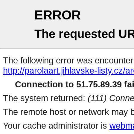
ERROR
The requested UR
The following error was encountere
http://parolaart.jihlavske-listy.cz
Connection to 51.75.89.39 fai
The system returned:
(111) Conne
The remote host or network may b
Your cache administrator is
webma