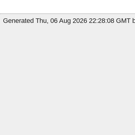
Generated Thu, 06 Aug 2026 22:28:08 GMT b