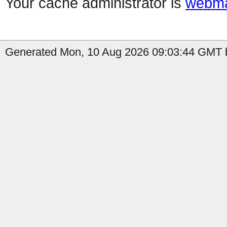
Your cache administrator is
webma
Generated Mon, 10 Aug 2026 09:03:44 GMT b