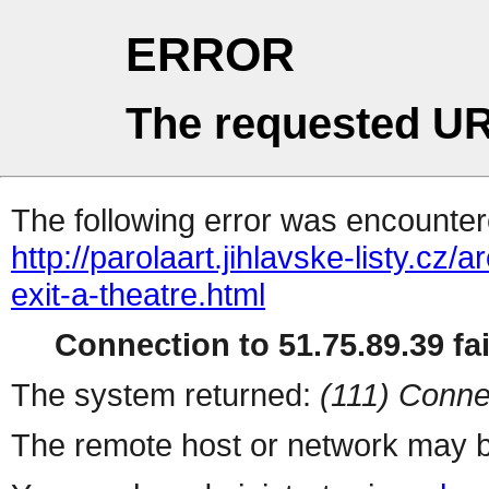
ERROR
The requested UR
The following error was encountere
http://parolaart.jihlavske-listy.c
exit-a-theatre.html
Connection to 51.75.89.39 fai
The system returned:
(111) Conne
The remote host or network may b